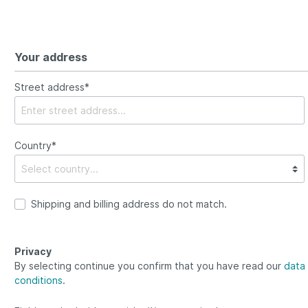
Your address
Street address*
Country*
Shipping and billing address do not match.
Privacy
By selecting continue you confirm that you have read our
data 
conditions
.