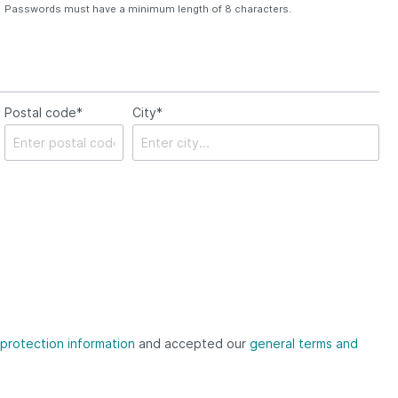
Passwords must have a minimum length of 8 characters.
Postal code*
City*
protection information
and accepted our
general terms and