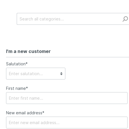
I'm a new customer
Salutation*
First name*
New email address*