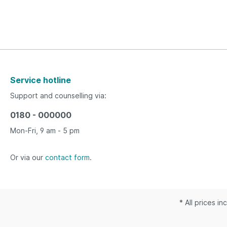
Service hotline
Support and counselling via:
0180 - 000000
Mon-Fri, 9 am - 5 pm
Or via our
contact form
.
* All prices in