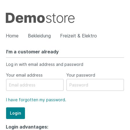
Home
Bekleidung
Freizeit & Elektro
I'm a customer already
Show all Bekleidung
Log in with email address and password
Damen
Herren
Your email address
Your password
I have forgotten my password.
Login
Login advantages: