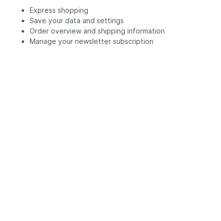
Express shopping
Save your data and settings
Order overview and shipping information
Manage your newsletter subscription