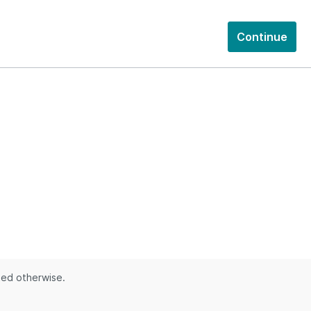
Continue
ted otherwise.